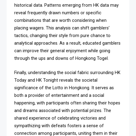
historical data. Patterns emerging from HK data may
reveal frequently drawn numbers or specific
combinations that are worth considering when
placing wagers. This analysis can shift gamblers’
tactics, changing their style from pure chance to
analytical approaches. As a result, educated gamblers
can improve their general enjoyment while going
through the ups and downs of Hongkong Togel.
Finally, understanding the social fabric surrounding HK
Today and HK Tonight reveals the societal
significance of the Lotto in Hongkong. It serves as
both a provider of entertainment and a social
happening, with participants often sharing their hopes
and dreams associated with potential prizes. The
shared experience of celebrating victories and
sympathizing with defeats fosters a sense of
connection among participants, uniting them in their