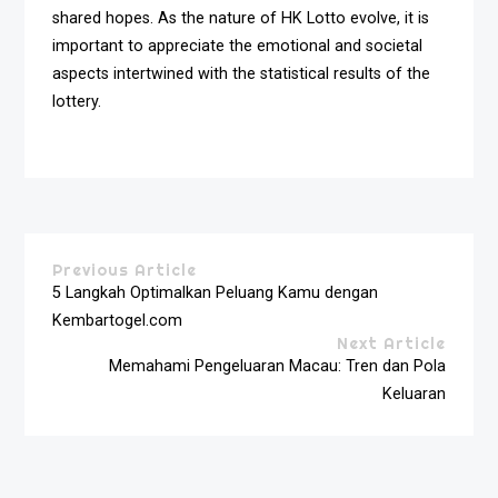
shared hopes. As the nature of HK Lotto evolve, it is
important to appreciate the emotional and societal
aspects intertwined with the statistical results of the
lottery.
Previous Article
5 Langkah Optimalkan Peluang Kamu dengan
Kembartogel.com
Next Article
Memahami Pengeluaran Macau: Tren dan Pola
Keluaran