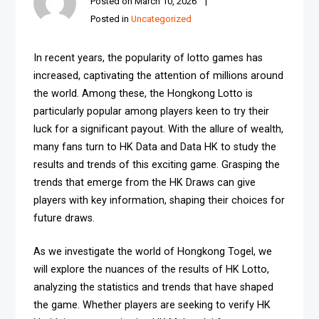
Posted on
March 10, 2026
Posted in
Uncategorized
In recent years, the popularity of lotto games has
increased, captivating the attention of millions around
the world. Among these, the Hongkong Lotto is
particularly popular among players keen to try their
luck for a significant payout. With the allure of wealth,
many fans turn to HK Data and Data HK to study the
results and trends of this exciting game. Grasping the
trends that emerge from the HK Draws can give
players with key information, shaping their choices for
future draws.
As we investigate the world of Hongkong Togel, we
will explore the nuances of the results of HK Lotto,
analyzing the statistics and trends that have shaped
the game. Whether players are seeking to verify HK