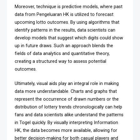
Moreover, technique is predictive models, where past
data from Pengeluaran HK is utilized to forecast
upcoming lotto outcomes. By using algorithms that
identify patterns in the results, data scientists can
develop models that suggest which digits could show
up in future draws. Such an approach blends the
fields of data analytics and quantitative theory,
creating a structured way to assess potential
outcomes.
Ultimately, visual aids play an integral role in making
data more understandable. Charts and graphs that
represent the occurrence of drawn numbers or the
distribution of lottery trends chronologically can help
fans and data scientists alike understand the patterns
in Togel quickly. By visually interpreting Information
HK, the data becomes more available, allowing for
better decision-making for both casual players and