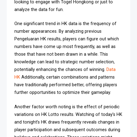
looking to engage with Togel Hongkong or just to
analyze the data for fun.
One significant trend in HK data is the frequency of
number appearances. By analyzing previous
Pengeluaran HK results, players can figure out which
numbers have come up most frequently, as well as
those that have not been drawn in a while. This
knowledge can lead to strategic number selection,
potentially enhancing the chances of winning.
Data
HK
Additionally, certain combinations and patterns
have traditionally performed better, offering players
further opportunities to optimize their gameplay.
Another factor worth noting is the effect of periodic
variations on HK Lotto results. Watching of today’s HK
and tonight’s HK draws frequently reveals changes in
player participation and subsequent outcomes during