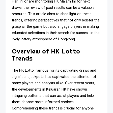
Hari Ini or are monitoring HK Malam Ini for next
draws, the review of past results can be a valuable
resource. This article aims to shed light on these
trends, offering perspectives that not only bolster the
grasp of the game but also engage players in making
educated selections in their search for success in the
lively lottery atmosphere of Hongkong.
Overview of HK Lotto
Trends
The HK Lotto, famous for its captivating draws and
significant jackpots, has captivated the attention of
many players and analysts alike. Over recent years,
the developments in Keluaran HK have shown
intriguing patterns that can assist players and help
them choose more informed choices.
Comprehending these trends is crucial for anyone