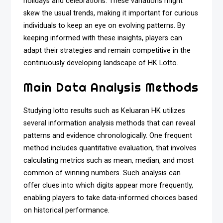
holidays and celebrations. These variations might
skew the usual trends, making it important for curious
individuals to keep an eye on evolving patterns. By
keeping informed with these insights, players can
adapt their strategies and remain competitive in the
continuously developing landscape of HK Lotto.
Main Data Analysis Methods
Studying lotto results such as Keluaran HK utilizes
several information analysis methods that can reveal
patterns and evidence chronologically. One frequent
method includes quantitative evaluation, that involves
calculating metrics such as mean, median, and most
common of winning numbers. Such analysis can
offer clues into which digits appear more frequently,
enabling players to take data-informed choices based
on historical performance.