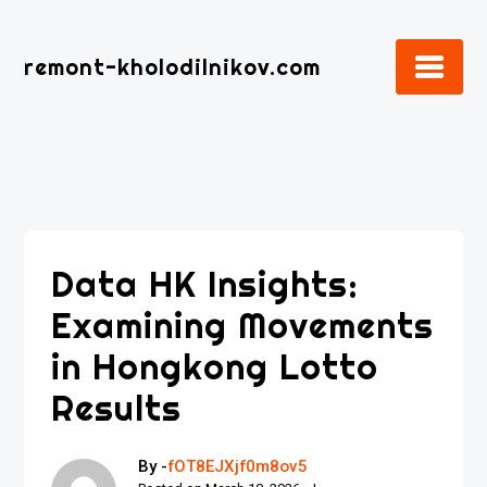
Skip
to
remont-kholodilnikov.com
content
Data HK Insights:
Examining Movements
in Hongkong Lotto
Results
By -
fOT8EJXjf0m8ov5