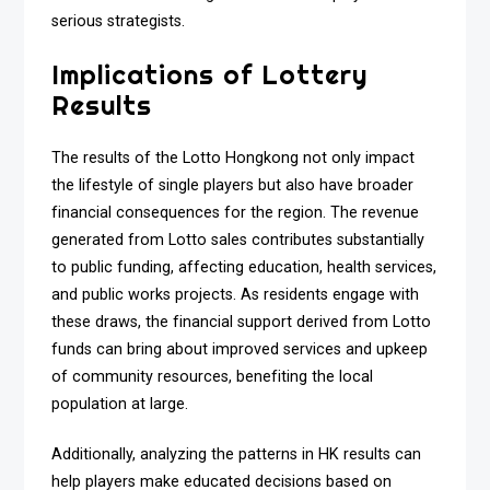
serious strategists.
Implications of Lottery
Results
The results of the Lotto Hongkong not only impact
the lifestyle of single players but also have broader
financial consequences for the region. The revenue
generated from Lotto sales contributes substantially
to public funding, affecting education, health services,
and public works projects. As residents engage with
these draws, the financial support derived from Lotto
funds can bring about improved services and upkeep
of community resources, benefiting the local
population at large.
Additionally, analyzing the patterns in HK results can
help players make educated decisions based on