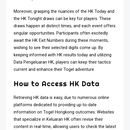
Moreover, grasping the nuances of the HK Today and
the HK Tonight draws can be key for players. These
draws happen at distinct times, and each event offers
singular opportunities. Participants often excitedly
await the HK Exit Numbers during these moments,
wishing to see their selected digits come up. By
keeping informed with HK results today and utilizing
Data Pengeluaran HK, players can keep their tactics
current and enhance their Togel adventure.
How to Access HK Data
Retrieving HK data is easy, due to numerous online
platforms dedicated to providing up-to-date
information on Togel Hongkong outcomes. Websites
that specialize in Keluaran HK often revise their
content in real-time, allowing users to check the latest