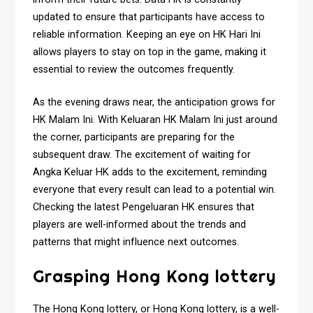
updated to ensure that participants have access to
reliable information. Keeping an eye on HK Hari Ini
allows players to stay on top in the game, making it
essential to review the outcomes frequently.
As the evening draws near, the anticipation grows for
HK Malam Ini. With Keluaran HK Malam Ini just around
the corner, participants are preparing for the
subsequent draw. The excitement of waiting for
Angka Keluar HK adds to the excitement, reminding
everyone that every result can lead to a potential win.
Checking the latest Pengeluaran HK ensures that
players are well-informed about the trends and
patterns that might influence next outcomes.
Grasping Hong Kong lottery
The Hong Kong lottery, or Hong Kong lottery, is a well-