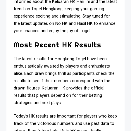
informed about the Keluaran HK Hari Ini and the latest
trends in Togel Hongkong, keeping your gaming
experience exciting and stimulating. Stay tuned for
the latest updates on No HK and Hasil HK to enhance
your chances and enjoy the joy of Togel.
Most Recent HK Results
The latest results for Hongkong Togel have been
enthusiastically awaited by players and enthusiasts
alike. Each draw brings thrill as participants check the
results to see if their numbers correspond with the
drawn figures. Keluaran HK provides the official
results that players depend on for their betting
strategies and next plays.
Today’s HK results are important for players who keep
track of the victorious numbers and use past data to
inform their future bets. Data HK is constantly