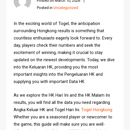
Posted on
March 10, 2026
Posted in
Uncategorized
In the exciting world of Togel, the anticipation
surrounding Hongkong results is something that
countless enthusiasts eagerly look forward to. Every
day, players check their numbers and seek the
excitement of winning, making it crucial to stay
updated on the newest developments. Today, we dive
into the Keluaran HK, providing you the most
important insights into the Pengeluaran HK and
supplying you with important Data HK.
As we explore the HK Hari Ini and the HK Malam Ini
results, you will find all the data you need regarding
Angka Keluar HK and Togel Hari Ini.
Togel Hongkong
Whether you are a seasoned player or newcomer to
the game, this guide will make sure you are well-