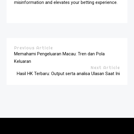
misinformation and elevates your betting experience.
Previous Article
Memahami Pengeluaran Macau: Tren dan Pola
Keluaran
Next Article
Hasil HK Terbaru: Output serta analisa Ulasan Saat Ini