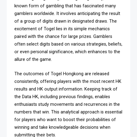
known form of gambling that has fascinated many
gamblers worldwide. It involves anticipating the result
of a group of digits drawn in designated draws. The
excitement of Togel lies in its simple mechanics
paired with the chance for large prizes. Gamblers
often select digits based on various strategies, beliefs,
or even personal significance, which enhances to the
allure of the game.
The outcomes of Togel Hongkong are released
consistently, offering players with the most recent HK
results and HK output information. Keeping track of
the Data HK, including previous findings, enables
enthusiasts study movements and recurrences in the
numbers that win. This analytical approach is essential
for players who want to boost their probabilities of
winning and take knowledgeable decisions when
submitting their bets.