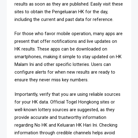
results as soon as they are published. Easily visit these
sites to obtain the Pengeluaran HK for the day,
including the current and past data for reference.
For those who favor mobile operation, many apps are
present that offer notifications and live updates on
HK results. These apps can be downloaded on
smartphones, making it simple to stay updated on HK
Malam Ini and other specific lotteries. Users can
configure alerts for when new results are ready to
ensure they never miss key numbers.
Importantly, verify that you are using reliable sources
for your HK data. Official Togel Hongkong sites or
well-known lottery sources are suggested, as they
provide accurate and trustworthy information
regarding No HK and Keluaran HK Hari Ini. Checking
information through credible channels helps avoid