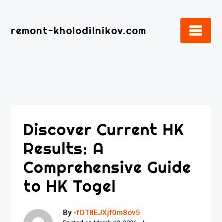
Skip
to
remont-kholodilnikov.com
content
Discover Current HK
Results: A
Comprehensive Guide
to HK Togel
By -
fOT8EJXjf0m8ov5